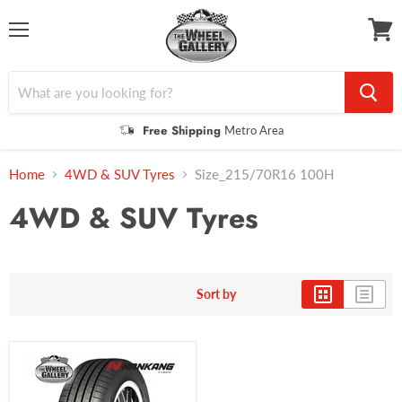
Menu
View
cart
Free Shipping
Metro Area
Home
4WD & SUV Tyres
Size_215/70R16 100H
4WD & SUV Tyres
Sort by