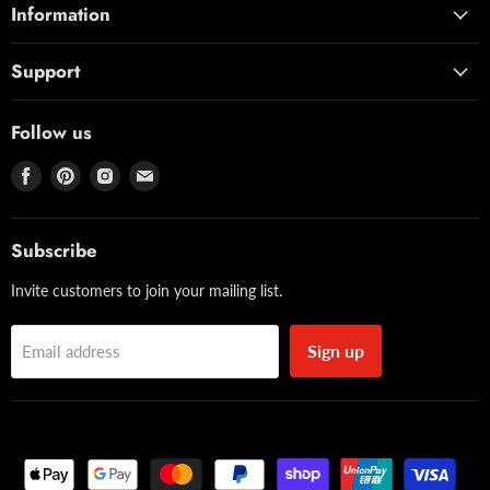
Information
Support
Follow us
Find
Find
Find
Find
us
us
us
us
on
on
on
on
Facebook
Pinterest
Instagram
Email
Subscribe
Invite customers to join your mailing list.
Sign up
Email address