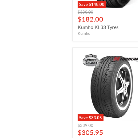
Save
$148.00
Original
$330.00
price
Current
$182.00
price
Kumho KL33 Tyres
Kumho
Save
$33.05
Original
$339.00
price
Current
$305.95