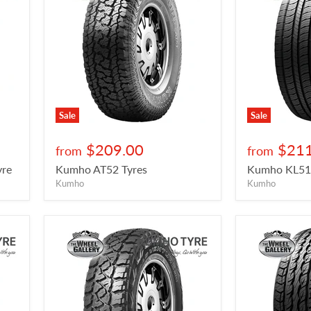
Sale
Sale
$209.00
$211
from
from
re
Kumho AT52 Tyres
Kumho KL51 
Kumho
Kumho