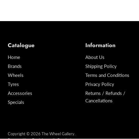
Catalogue
Information
Home
About Us
Brands
Shipping Policy
Wheels
Terms and Conditions
Tyres
Privacy Policy
Accessories
Returns / Refunds /
Cancellations
Specials
Copyright © 2026 The Wheel Gallery.