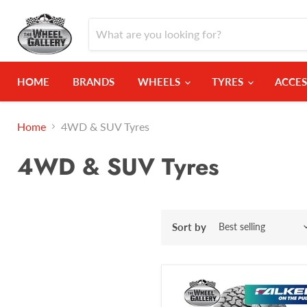
HOME
BRANDS
WHEELS
TYRES
ACCES
Home
4WD & SUV Tyres
4WD & SUV Tyres
Sort by