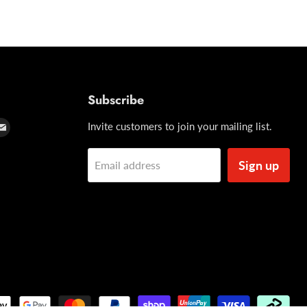
Subscribe
d
Find
Invite customers to join your mailing list.
us
on
Sign up
Email address
t
tagram
Email