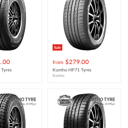
Sale
.00
$279.00
from
Tyres
Kumho HP71 Tyres
Kumho