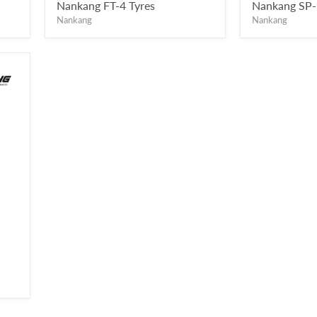
price
price
Nankang FT-4 Tyres
Nankang SP-
Nankang
Nankang