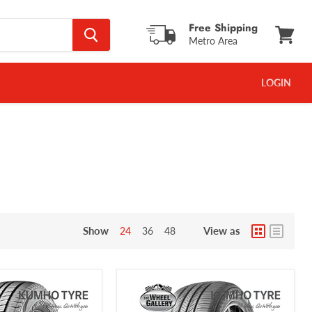
Free Shipping
Metro Area
View
cart
LOGIN
Show
View as
24
36
48