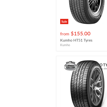
Sale
$155.00
from
Kumho HT51 Tyres
Kumho