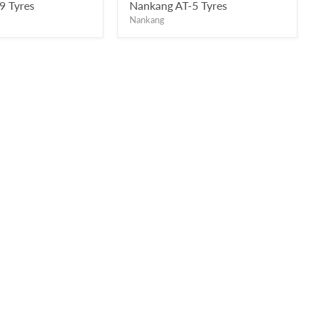
price
9 Tyres
Nankang AT-5 Tyres
Nankang