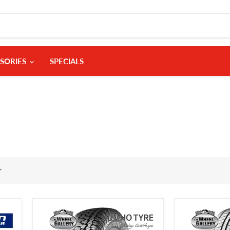
SORIES
SPECIALS