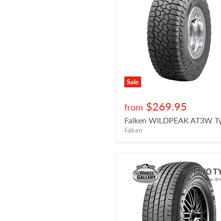
Sale
$269.95
from
Falken WILDPEAK AT3W Ty
Falken