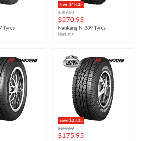
Save
$18.05
Original
$289.00
price
Current
$270.95
price
7 Tyres
Nankang N-889 Tyres
Nankang
Save
$23.05
Original
$199.00
price
Current
$175.95