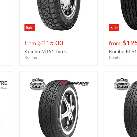
Sale
Sale
$215.00
$195
from
from
Kumho MT51 Tyres
Kumho KL61 
Kumho
Kumho