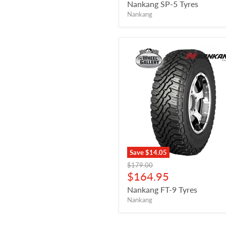
price
Nankang SP-5 Tyres
Nankang
Save
$14.05
Original
$179.00
price
Current
$164.95
price
Nankang FT-9 Tyres
Nankang