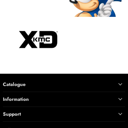
Catalogue
Information
Support