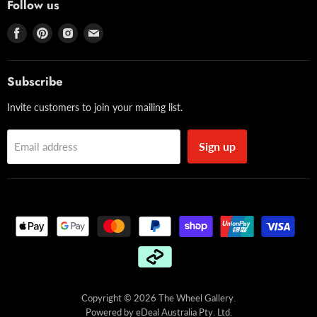
Follow us
Find
Find
Find
Find
us
us
us
us
on
on
on
on
Facebook
Pinterest
Instagram
Email
Subscribe
Invite customers to join your mailing list.
Sign up
Email address
Copyright © 2026 The Wheel Gallery.
Powered by
eDeal Australia Pty. Ltd.