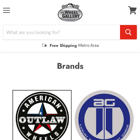
Menu
View
cart
Free Shipping
Metro Area
Brands