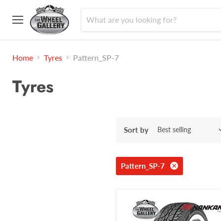
Menu
Home
Tyres
Pattern_SP-7
Tyres
Sort by
Pattern_SP-7