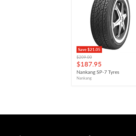
Save
$21.05
Original
$209.00
price
Current
$187.95
price
Nankang SP-7 Tyres
Nankang