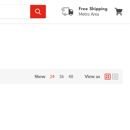
Free Shipping
Metro Area
View
cart
Show
View as
24
36
48